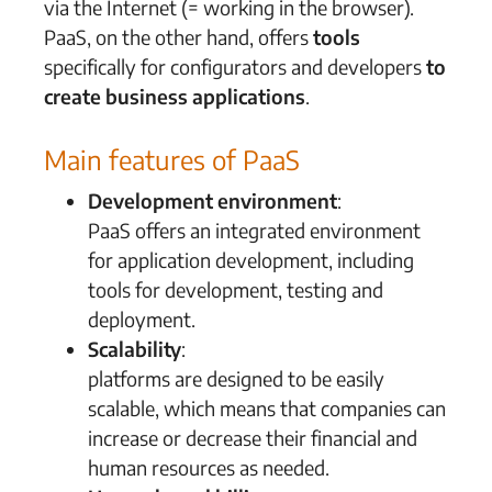
via the Internet (= working in the browser).
PaaS, on the other hand, offers
tools
specifically for configurators and developers
to
create business applications
.
Main features of PaaS
Development environment
:
PaaS offers an integrated environment
for application development, including
tools for development, testing and
deployment.
Scalability
:
platforms are designed to be easily
scalable, which means that companies can
increase or decrease their financial and
human resources as needed.