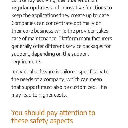
regular updates
and innovative functions to
keep the applications they create up to date.
Companies can concentrate optimally on
their core business while the provider takes
care of maintenance. Platform manufacturers
generally offer different service packages for
support, depending on the support
requirements.
Individual software is tailored specifically to
the needs of a company, which can mean
that support must also be customized. This
may lead to higher costs.
You should pay attention to
these safety aspects