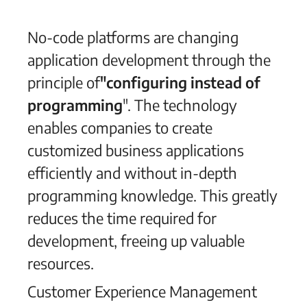
No-code platforms are changing
application development through the
principle of
"configuring instead of
programming
". The technology
enables companies to create
customized business applications
efficiently and without in-depth
programming knowledge. This greatly
reduces the time required for
development, freeing up valuable
resources.
Customer Experience Management