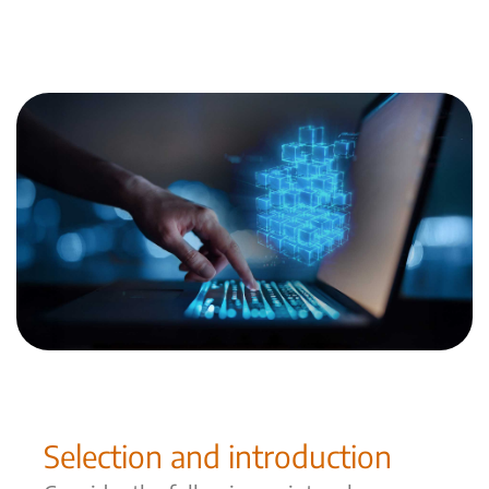
More about CXM No-Code Plattform
Selection and introduction