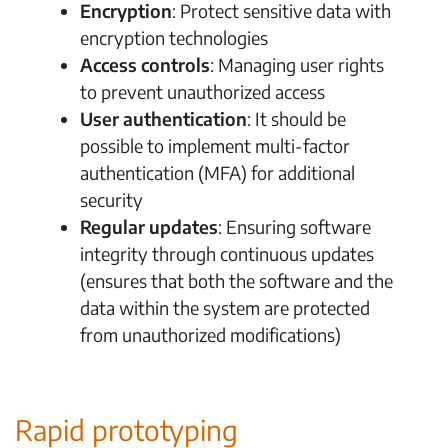
Encryption
: Protect sensitive data with
encryption technologies
Access controls
: Managing user rights
to prevent unauthorized access
User authentication
: It should be
possible to implement multi-factor
authentication (MFA) for additional
security
Regular updates
: Ensuring software
integrity through continuous updates
(ensures that both the software and the
data within the system are protected
from unauthorized modifications)
Rapid prototyping