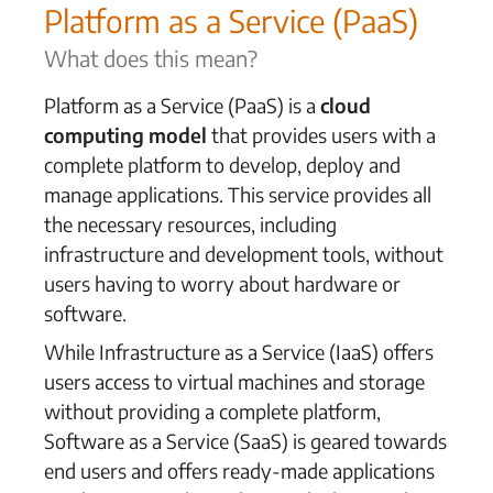
Platform as a Service (PaaS)
What does this mean?
Platform as a Service (PaaS) is a
cloud
computing model
that provides users with a
complete platform to develop, deploy and
manage applications. This service provides all
the necessary resources, including
infrastructure and development tools, without
users having to worry about hardware or
software.
While Infrastructure as a Service (IaaS) offers
users access to virtual machines and storage
without providing a complete platform,
Software as a Service (SaaS) is geared towards
end users and offers ready-made applications