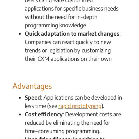
applications for specific business needs
without the need for in-depth
programming knowledge
Quick adaptation to market changes
:
Companies can react quickly to new
trends or legislation by customizing
their CXM applications on their own
Advantages
Speed
: Applications can be developed in
less time (see
rapid prototyping
).
Cost efficiency
: Development costs are
reduced by eliminating the need for
time-consuming programming.