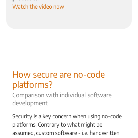
Watch the video now
How secure are no-code
platforms?
Comparison with individual software
development
Security is a key concern when using no-code
platforms. Contrary to what might be
assumed, custom software - i.e.
handwritten