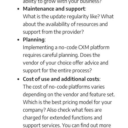
ability to grow with your business?
Maintenance and support
:
What is the update regularity like? What
about the availability of resources and
support from the provider?
Planning
:
Implementing a no-code CXM platform
requires careful planning. Does the
vendor of your choice offer advice and
support for the entire process?
Cost of use and additional costs
:
The cost of no-code platforms varies
depending on the vendor and feature set.
Which is the best pricing model for your
company? Also check what fees are
charged for extended functions and
support services. You can find out more