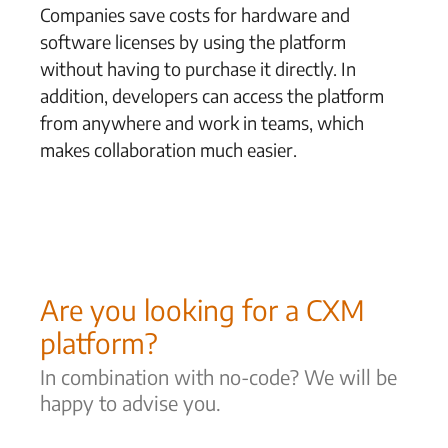
Companies save costs for hardware and
software licenses by using the platform
without having to purchase it directly. In
addition, developers can access the platform
from anywhere and work in teams, which
makes collaboration much easier.
Are you looking for a CXM
platform?
In combination with no-code? We will be
happy to advise you.