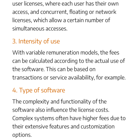
user licenses, where each user has their own
access, and concurrent, floating or network
licenses, which allow a certain number of
simultaneous accesses.
3. Intensity of use
With variable remuneration models, the fees
can be calculated according to the actual use of
the software. This can be based on
transactions or service availability, for example.
4. Type of software
The complexity and functionality of the
software also influence the license costs.
Complex systems often have higher fees due to
their extensive features and customization
options.