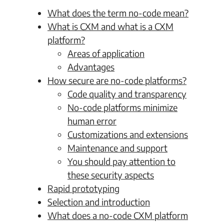
What does the term no-code mean?
What is CXM and what is a CXM
platform?
Areas of application
Advantages
How secure are no-code platforms?
Code quality and transparency
No-code platforms minimize
human error
Customizations and extensions
Maintenance and support
You should pay attention to
these security aspects
Rapid prototyping
Selection and introduction
What does a no-code CXM platform