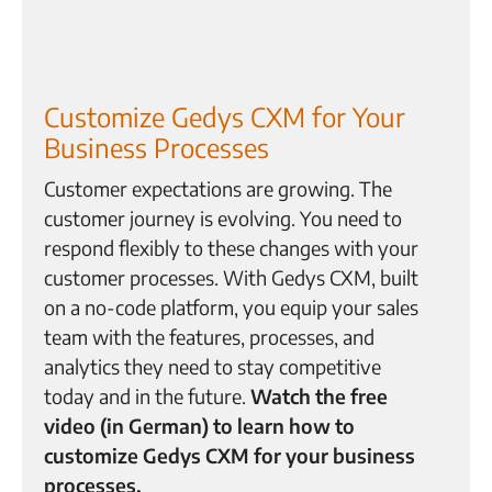
Customize Gedys CXM for Your
Business Processes
Customer expectations are growing. The
customer journey is evolving. You need to
respond flexibly to these changes with your
customer processes. With Gedys CXM, built
on a no-code platform, you equip your sales
team with the features, processes, and
analytics they need to stay competitive
today and in the future.
Watch the free
video (in German) to learn how to
customize Gedys CXM for your business
processes.