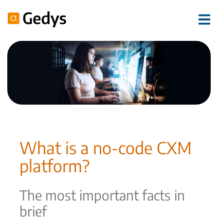
What is a no-code CXM
platform?
The most important facts in
brief