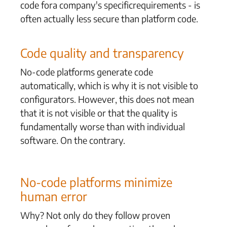
code for
a company's
specific
requirements - is
often
actually less secure than platform code.
Code quality and transparency
No-code platforms generate code
automatically, which is why it is not visible to
configurators. However, this does not mean
that it is not visible or that the quality is
fundamentally worse than with individual
software. On the contrary.
No-code platforms minimize
human error
Why? Not only do they follow proven