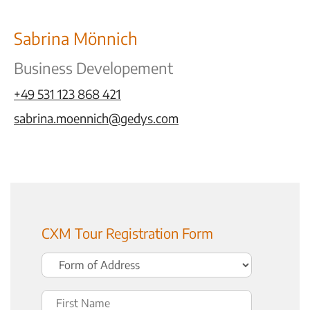
Sabrina Mönnich
Business Developement
+49 531 123 868 421
sabrina.moennich@gedys.com
CXM Tour Registration Form