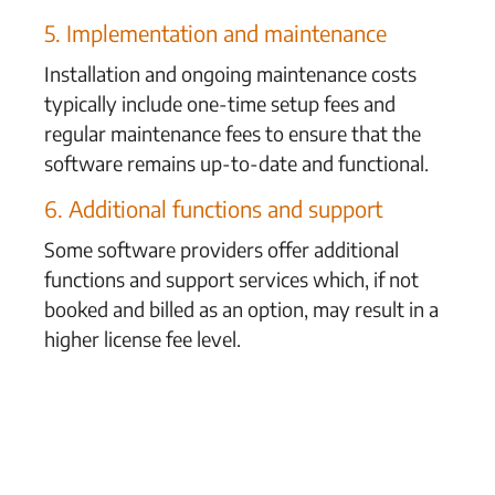
5. Implementation and maintenance
Installation and ongoing maintenance costs
typically include one-time setup fees and
regular maintenance fees to ensure that the
software remains up-to-date and functional.
6. Additional functions and support
Some software providers offer additional
functions and support services which, if not
booked and billed as an option, may result in a
higher license fee level.