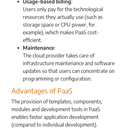
Usage-based billing
:
Users only pay for the technological
resources they actually use (such as
storage space or CPU power, for
example), which makes PaaS cost-
efficient.
Maintenance
:
The cloud provider takes care of
infrastructure maintenance and software
updates so that users can concentrate on
programming or configuration.
Advantages of PaaS
The provision of templates, components,
modules and development tools in PaaS
enables faster application development
(compared to individual development).