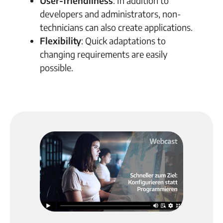
User-friendliness
: In addition to
developers and administrators, non-
technicians can also create applications.
Flexibility
: Quick adaptations to
changing requirements are easily
possible.