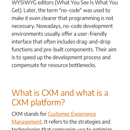
WYSIWYG editors (What You See Is What You
Get). Later, the term "no-code" was used to
make it even clearer that programming is not
necessary. Nowadays, no-code development
environments usually offer a user-friendly
interface that often includes drag-and-drop
functions and pre-built components. Their aim
is to speed up the development process and
compensate for resource bottlenecks.
What is CXM and what is a
CXM platform?
CXM stands for
Customer Experience
Management
. It refers to the strategies and
technologies that companies use to optimize