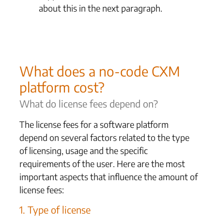
about this in the next paragraph.
What does a no-code CXM
platform cost?
What do license fees depend on?
The license fees for a software platform
depend on several factors related to the type
of licensing, usage and the specific
requirements of the user. Here are the most
important aspects that influence the amount of
license fees:
1. Type of license