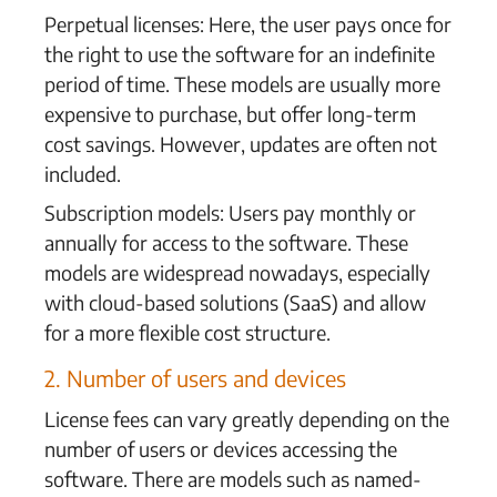
Perpetual licenses: Here, the user pays once for
the right to use the software for an indefinite
period of time. These models are usually more
expensive to purchase, but offer long-term
cost savings. However, updates are often not
included.
Subscription models: Users pay monthly or
annually for access to the software. These
models are widespread nowadays, especially
with cloud-based solutions (SaaS) and allow
for a more flexible cost structure.
2. Number of users and devices
License fees can vary greatly depending on the
number of users or devices accessing the
software. There are models such as named-