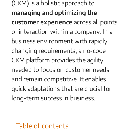
(CXM) is a holistic approach to
managing and optimizing
the
customer experience
across all points
of interaction within a company.
In a
business environment with rapidly
changing requirements, a no-code
CXM platform provides the agility
needed to focus on customer needs
and remain competitive. It enables
quick adaptations that are crucial for
long-term success in business.
Table of contents