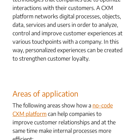
interactions with their customers. A CXM
platform networks digital processes, objects,
data, services and users in order to analyze,
control and improve customer experiences at
various touchpoints with a company. In this
way, personalized experiences can be created
to strengthen customer loyalty.
Areas of application
The following areas show how a
no-code
CXM platform
can help companies to
improve customer relationships and at the
same time make internal processes more
efficient: