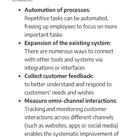
Automation of processes
:
Repetitive tasks can be automated,
freeing up employees to focus on more
important tasks
Expansion of the existing system
:
There are numerous ways to connect
with other tools and systems via
integrations or interfaces
Collect customer feedback:
to better understand and respond to
customers' needs and wishes
Measure omni-channel interactions
:
Tracking and monitoring customer
interactions across different channels
(such as websites, apps or social media)
enables the systematic improvement of