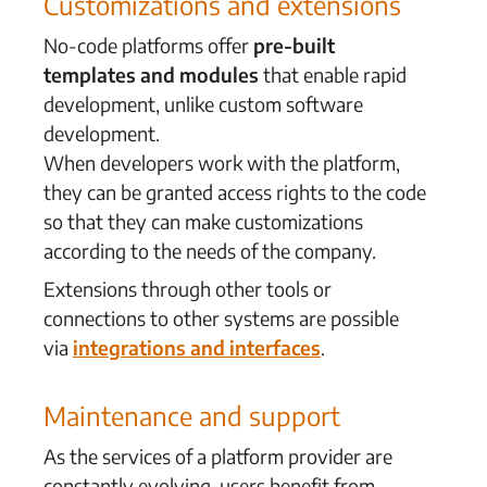
Customizations and extensions
No-code platforms offer
pre-built
templates and modules
that enable rapid
development,
unlike custom software
development
.
When developers work with the platform,
they can be granted access rights to the code
so that they can make customizations
according to the needs of the company.
Extensions through other tools or
connections to other systems are possible
via
integrations and interfaces
.
Maintenance and support
As the services of a platform provider are
constantly evolving, users benefit from