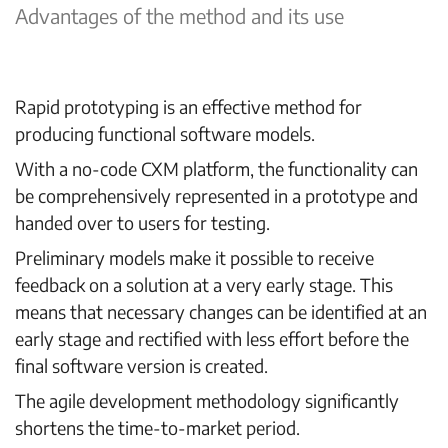
Advantages of the method and its use
Rapid prototyping
is an effective method for
producing functional software models.
With a no-code CXM platform, the functionality can
be comprehensively represented in a prototype and
handed over to users for testing.
Preliminary models make it possible to receive
feedback on a solution at a very early stage. This
means that necessary changes can be identified at an
early stage and rectified with less effort before the
final software version is created.
The agile development methodology significantly
shortens the time-to-market period.