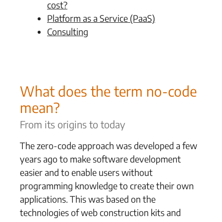
cost?
Platform as a Service (PaaS)
Consulting
What does the term no-code
mean?
From its origins to today
The zero-code approach was developed a few
years ago to make software development
easier and to enable users without
programming knowledge to create their own
applications. This was based on the
technologies of web construction kits and