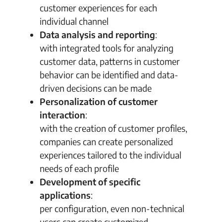
customer experiences for each
individual channel
Data analysis and reporting
:
with integrated tools for analyzing
customer data, patterns in customer
behavior can be identified and data-
driven decisions can be made
Personalization of customer
interaction
:
with the creation of customer profiles,
companies can create personalized
experiences tailored to the individual
needs of each profile
Development of specific
applications
:
per configuration, even non-technical
users can create customized