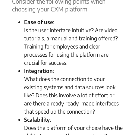
Consider the following points when
choosing your CXM platform
Ease of use
:
Is the user interface intuitive? Are video
tutorials, a manual and training offered?
Training for employees and clear
processes for using the platform are
crucial for success.
Integration
:
What does the connection to your
existing systems and data sources look
like? Does this involve a lot of effort or
are there already ready-made interfaces
that speed up the connection?
Scalability
:
Does the platform of your choice have the