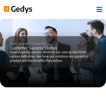
Customer stories
Customer Success Stories
Read inspiring success stories in our case studies from
various industries. See how our solutions are applied in
practice and the benefits they deliver.