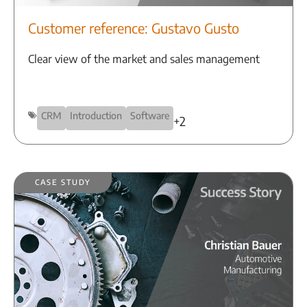
Customer reference: Gustavo Gusto
Clear view of the market and sales management
CRM
Introduction
Software
+2
Case Study