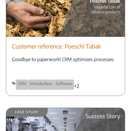
Customer reference: Poeschl Tabak
Goodbye to paperwork! CRM optimizes processes
CRM
Introduction
Software
+2
Case Study