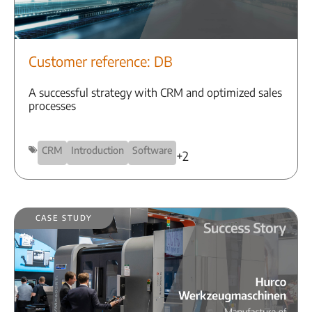
Customer reference: DB
A successful strategy with CRM and optimized sales
processes
CRM
Introduction
Software
+2
Case Study