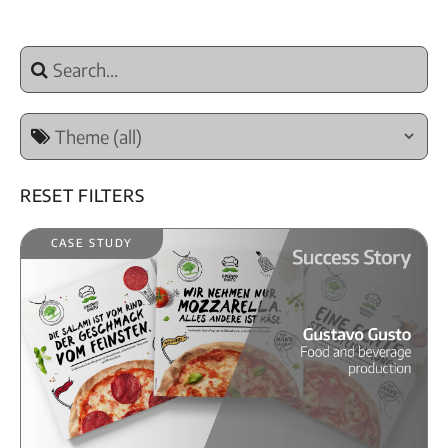
Reset Filters
Case Study