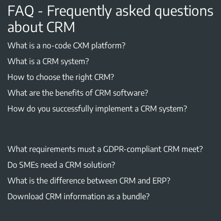
FAQ - Frequently asked questions
about CRM
What is a no-code CXM platform?
What is a CRM system?
How to choose the right CRM?
What are the benefits of CRM software?
How do you successfully implement a CRM system?
What requirements must a GDPR-compliant CRM meet?
Do SMEs need a CRM solution?
What is the difference between CRM and ERP?
Download CRM information as a bundle?