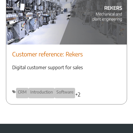
Customer reference: Rekers
Digital customer support for sales
CRM
Introduction
Software
+2