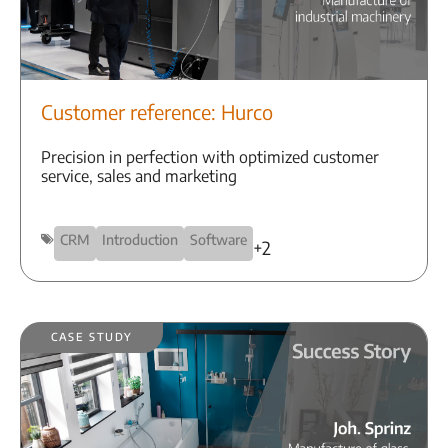
Customer reference: Hurco
Precision in perfection with optimized customer
service, sales and marketing
CRM
Introduction
Software
+2
Case Study