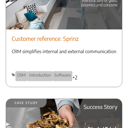
Customer reference: Sprinz
CRM simplifies internal and external communication
CRM
Introduction
Software
+2
Case Study