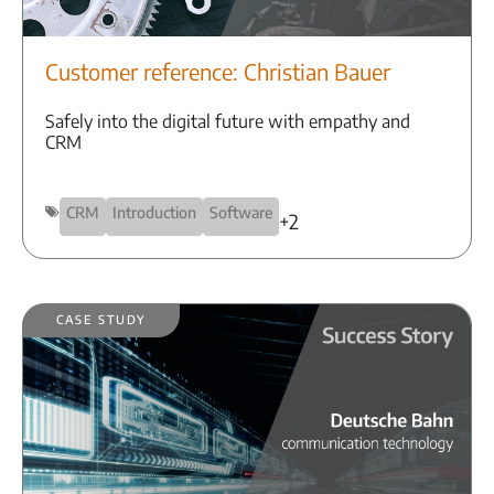
Customer reference: Christian Bauer
Safely into the digital future with empathy and
CRM
CRM
Introduction
Software
+2
Case Study