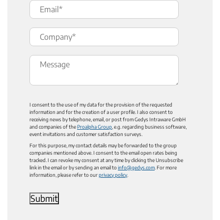
I consent to the use of my data for the provision of the requested
information and for the creation of a user profile. I also consent to
receiving news by telephone, email, or post from Gedys Intraware GmbH
and companies of the
Proalpha Group
, e.g. regarding business software,
event invitations and customer satisfaction surveys.
For this purpose, my contact details may be forwarded to the group
companies mentioned above. I consent to the email open rates being
tracked. I can revoke my consent at any time by clicking the Unsubscribe
link in the email or by sending an email to
info@gedys.com
. For more
information, please refer to our
privacy policy
.