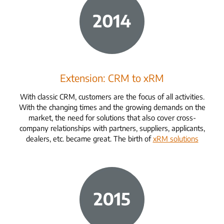
Extension: CRM to xRM
With classic CRM, customers are the focus of all activities.
With the changing times and the growing demands on the
market, the need for solutions that also cover cross-
company relationships with partners, suppliers, applicants,
dealers, etc. became great. The birth of
xRM solutions