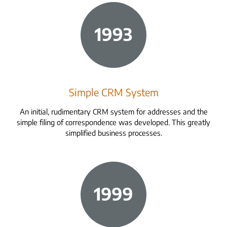
Simple CRM System
An initial, rudimentary CRM system for addresses and the
simple filing of correspondence was developed. This greatly
simplified business processes.