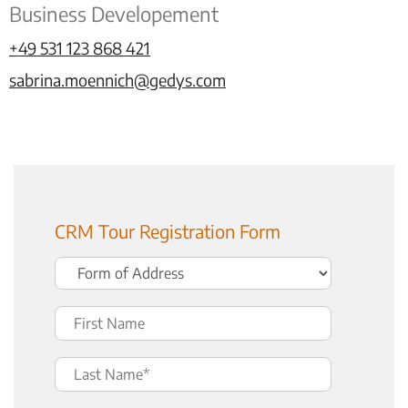
Business Developement
+49 531 123 868 421
sabrina.moennich@gedys.com
CRM Tour Registration Form