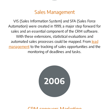
Sales Management
VIS (Sales Information System) and SFA (Sales Force
Automation) were created in 1999, a major step forward for
sales and an essential component of the CRM software.
With these extensions, statistical evaluations and
automated sales processes could be mapped. From
lead
management
to the tracking of sales opportunities and the
monitoring of deadlines and tasks.
CRM conquers Marketing