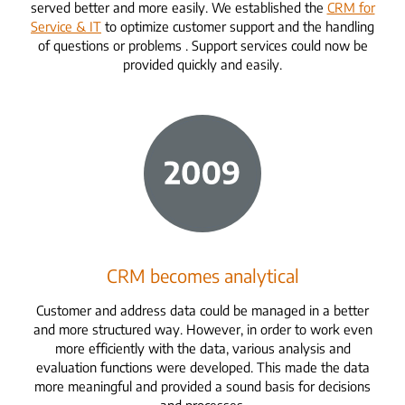
served better and more easily. We established the
CRM for
Service & IT
to optimize customer support and the handling
of questions or problems
. Support services could now be
provided quickly and easily.
CRM becomes analytical
Customer and address data could be managed in a better
and more structured way. However, in order to work even
more efficiently with the data, various analysis and
evaluation functions were developed. This made the data
more meaningful and provided a sound basis for decisions
and processes.