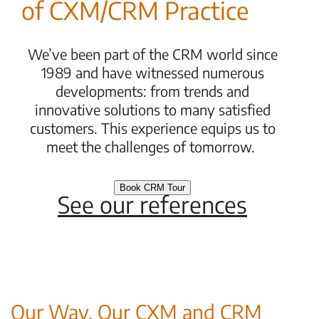
of CXM/CRM Practice
We’ve been part of the CRM world since
1989 and have witnessed numerous
developments: from trends and
innovative solutions to many satisfied
customers. This experience equips us to
meet the challenges of tomorrow.
Book CRM Tour
See our references
Our Way. Our CXM and CRM