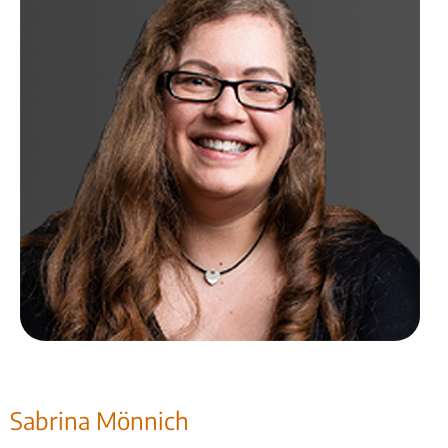
Sabrina Mönnich