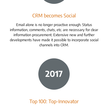
CRM becomes Social
Email alone is no longer proactive enough. Status
information, comments, chats, etc. are necessary for clear
information procurement. Extensive new and further
developments have made it possible to incorporate social
channels into CRM.
Top 100: Top-Innovator