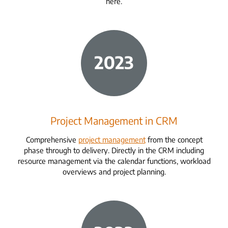
here.
Project Management in CRM
Comprehensive
project management
from the concept
phase through to delivery. Directly in the CRM including
resource management via the calendar functions, workload
overviews and project planning.