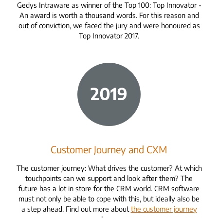
Gedys Intraware as winner of the Top 100: Top Innovator -
An award is worth a thousand words. For this reason and
out of conviction, we faced the jury and were honoured as
Top Innovator 2017.
Customer Journey and CXM
The customer journey: What drives the customer? At which
touchpoints can we support and look after them? The
future has a lot in store for the CRM world. CRM software
must not only be able to cope with this, but ideally also be
a step ahead. Find out more about
the customer journey