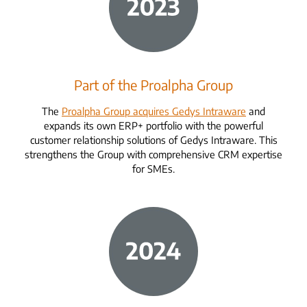
Part of the Proalpha Group
The
Proalpha Group acquires Gedys Intraware
and
expands its own ERP+ portfolio with the powerful
customer relationship solutions of Gedys Intraware. This
strengthens the Group with comprehensive CRM expertise
for SMEs.