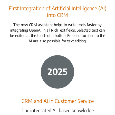
First Integration of Artificial Intelligence (AI)
into CRM
The new CRM assistant helps to write texts faster by
integrating OpenAI in all RichText fields. Selected text can
be edited at the touch of a button. Free instructions to the
AI are also possible for text editing.
CRM and AI in Customer Service
The integrated AI-based knowledge