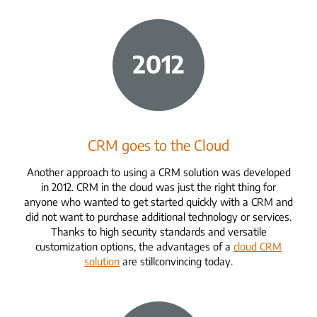
CRM goes to the Cloud
Another approach to using a CRM solution was developed
in 2012. CRM in the cloud was just the right thing for
anyone who wanted to get started quickly with a CRM and
did not want to purchase additional technology or services.
Thanks to high security standards and versatile
customization options, the advantages of a
cloud CRM
solution
are still
convincing
today.