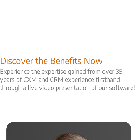
Discover the Benefits Now
Experience the expertise gained from over 35
years of CXM and CRM experience firsthand
through a live video presentation of our software!