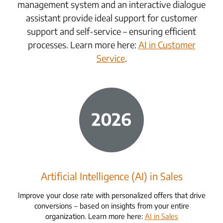
management system and an interactive dialogue
assistant provide ideal support for customer
support and self-service – ensuring efficient
processes. Learn more here:
AI in Customer
Service
.
Artificial Intelligence (AI) in Sales
Improve your close rate with personalized offers that drive
conversions – based on insights from your entire
organization. Learn more here:
AI in Sales