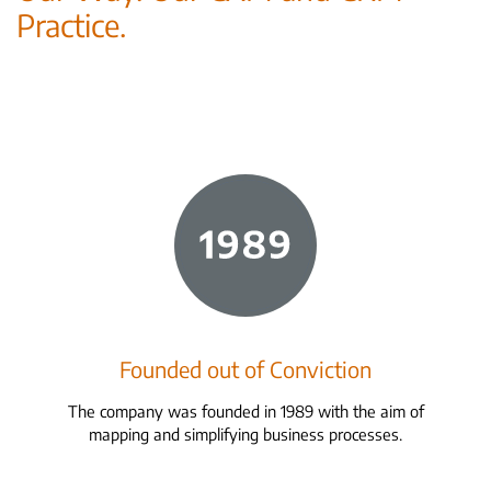
Practice.
Founded out of Conviction
The company was founded in 1989 with the aim of
mapping and simplifying business processes.