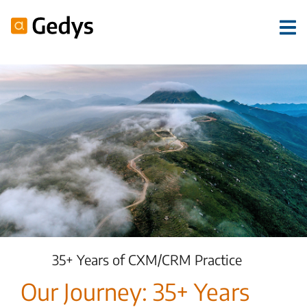
35+ Years of CXM/CRM Practice
Our Journey: 35+ Years