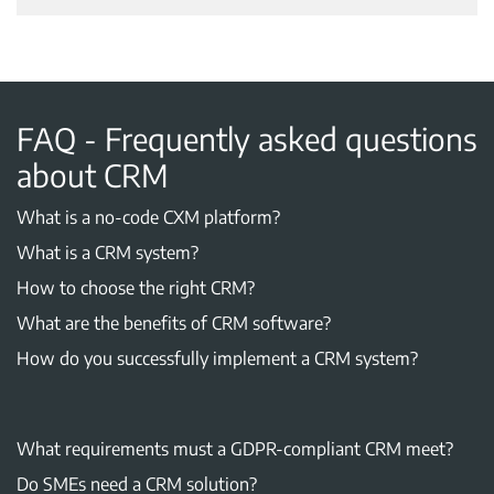
FAQ - Frequently asked questions
about CRM
What is a no-code CXM platform?
What is a CRM system?
How to choose the right CRM?
What are the benefits of CRM software?
How do you successfully implement a CRM system?
What requirements must a GDPR-compliant CRM meet?
Do SMEs need a CRM solution?