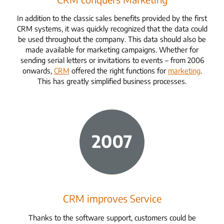
In addition to the classic sales benefits provided by the first
CRM systems, it was quickly recognized that the data could
be used throughout the company. This data should also be
made available for marketing campaigns. Whether for
sending serial letters or invitations to events – from 2006
onwards,
CRM
offered
the right functions for
marketing
.
This has greatly simplified business processes.
CRM improves Service
Thanks to the software support, customers could be