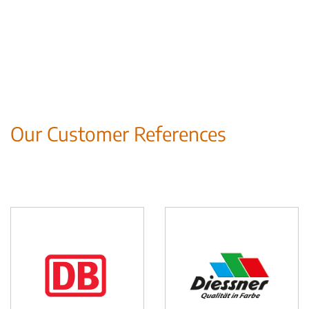
Our Customer References