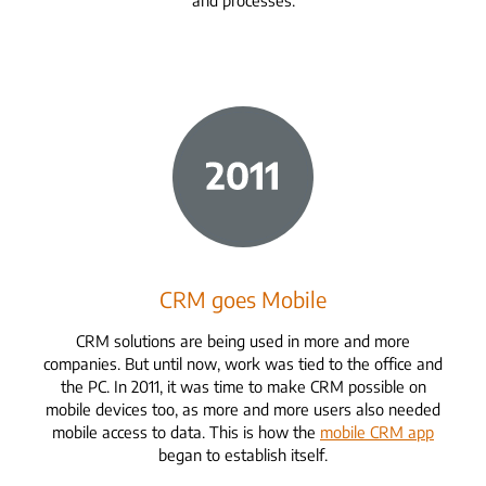
CRM goes Mobile
CRM solutions are being used in more and more
companies. But until now, work was tied to the office and
the PC. In 2011, it was time to make CRM possible on
mobile devices too, as more and more users also needed
mobile access to data. This is how the
mobile CRM app
began to establish itself.