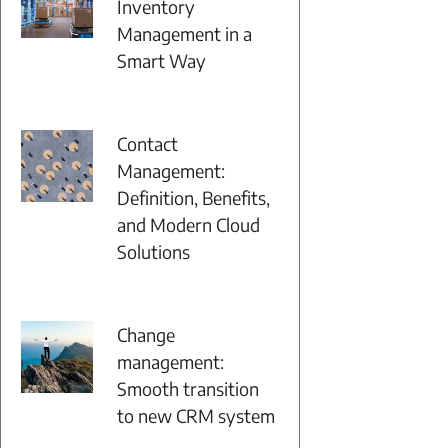
Inventory
Management in a
Smart Way
Contact
Management:
Definition, Benefits,
and Modern Cloud
Solutions
Change
management:
Smooth transition
to new CRM system