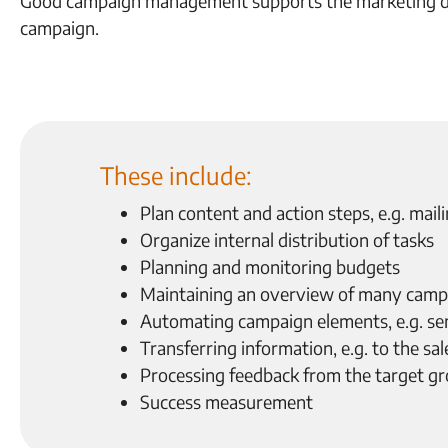
Good campaign management supports the marketing dep
campaign.
These include:
Plan content and action steps, e.g. mai
Organize internal distribution of tasks
Planning and monitoring budgets
Maintaining an overview of many camp
Automating campaign elements, e.g. se
Transferring information, e.g. to the s
Processing feedback from the target g
Success measurement