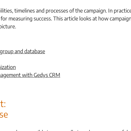
ibilities, timelines and processes of the campaign. In pract
s for measuring success. This article looks at how campaig
icture.
 group and database
ization
anagement with Gedys CRM
t:
se