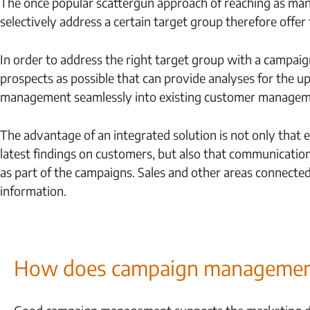
The once popular scattergun approach of reaching as many
selectively address a certain target group therefore offer 
In order to address the right target group with a campa
prospects as possible that can provide analyses for the 
management seamlessly into existing customer managem
The advantage of an integrated solution is not only that 
latest findings on customers, but also that communication
as part of the campaigns. Sales and other areas connected 
information.
How does campaign management