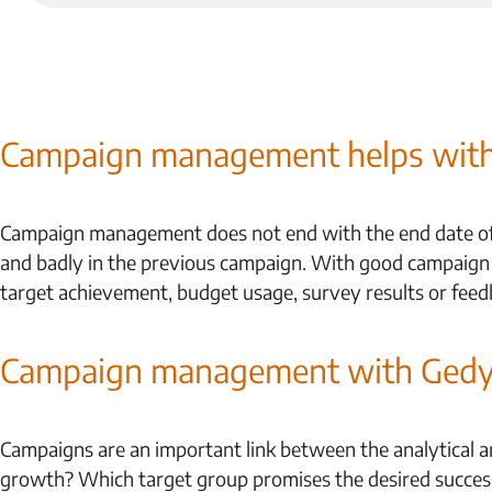
Campaign management helps with 
Campaign management does not end with the end date of t
and badly in the previous campaign. With good campaign
target achievement, budget usage, survey results or feed
Campaign management with Ged
Campaigns are an important link between the analytical an
growth? Which target group promises the desired succes