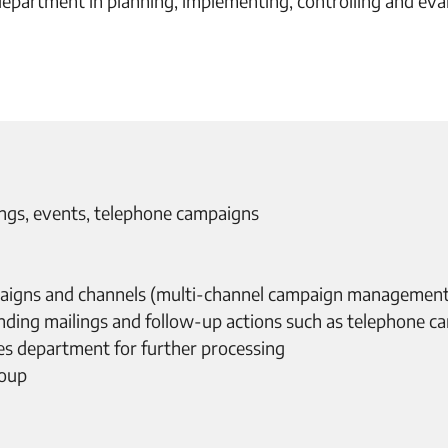
artment in planning, implementing, controlling and eval
lings, events, telephone campaigns
aigns and channels (multi-channel campaign management
nding mailings and follow-up actions such as telephone c
ales department for further processing
roup