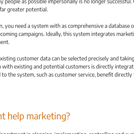
 people as possible impersonally is no longer successful.
far greater potential.
ign, you need a system with as comprehensive a database 
upcoming campaigns. Ideally, this system integrates marke
ent.
existing customer data can be selected precisely and takin
 with existing and potential customers is directly integra
to the system, such as customer service, benefit directly 
 help marketing?