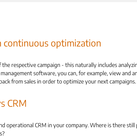
continuous optimization
he respective campaign - this naturally includes analyz
 management software, you can, for example, view and an
back from sales in order to optimize your next campaigns.
ys CRM
d operational CRM in your company. Where is there still p
s?