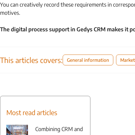
You can creatively record these requirements in correspo
motives.
The digital process support in Gedys CRM makes it po
This articles covers:
General information
Market
Most read articles
Combining CRM and