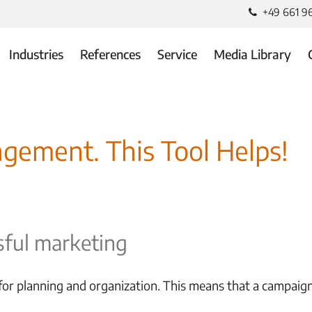
+49 661 9
Industries
References
Service
Media Library
gement. This Tool Helps!
ful marketing
r planning and organization. This means that a campaign