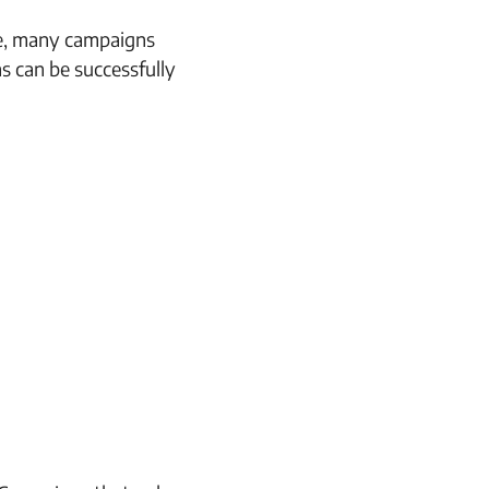
ice, many campaigns
ns can be successfully