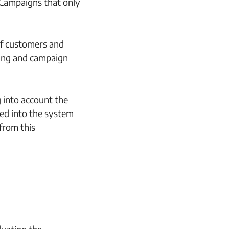
 Campaigns that only
of customers and
ting and campaign
g into account the
ted into the system
from this