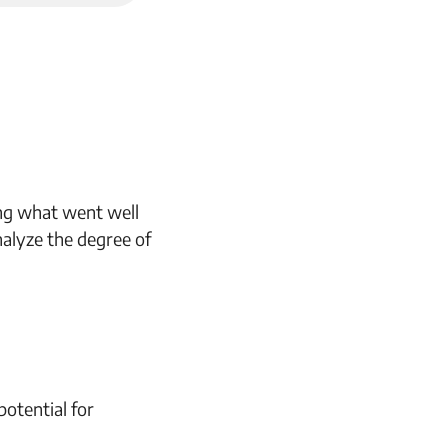
ing what went well
alyze the degree of
otential for