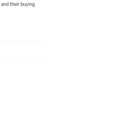
 and their buying