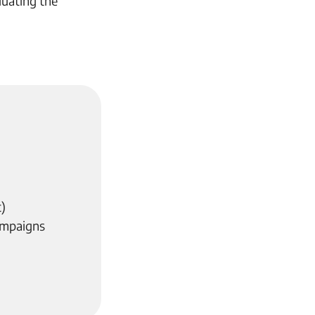
uating the
)
ampaigns