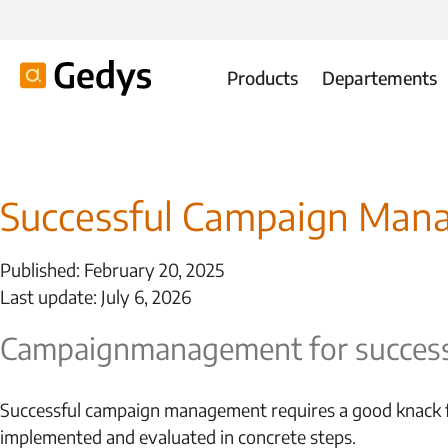
Products
Departements
Successful Campaign Mana
Published: February 20, 2025
Last update: July 6, 2026
Campaign
management for success
Successful campaign management requires a good knack fo
implemented and evaluated in concrete steps.