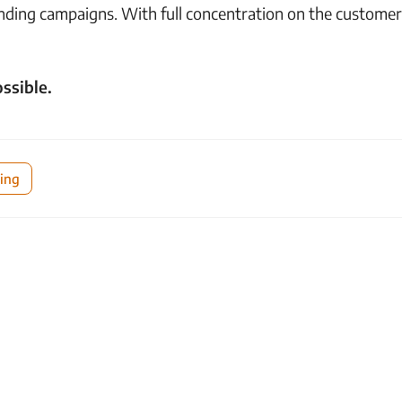
nding campaigns. With full concentration on the customer
ssible.
ing