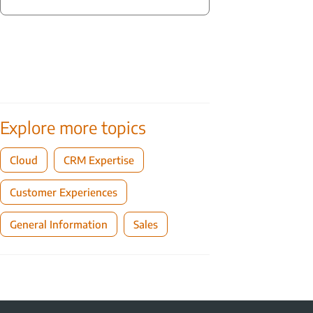
Explore more topics
Cloud
CRM Expertise
Customer Experiences
General Information
Sales