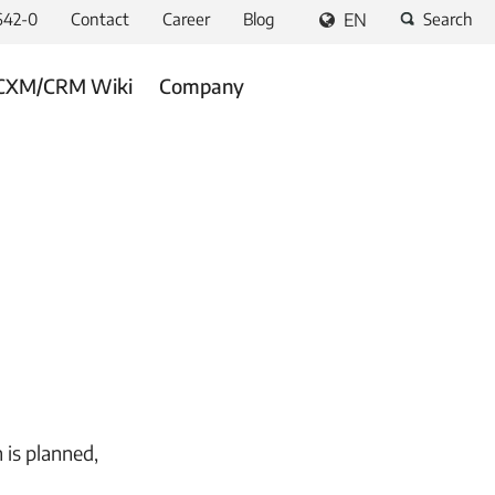
642-0
Contact
Career
Blog
EN
Search
CXM/CRM Wiki
Company
 is planned,