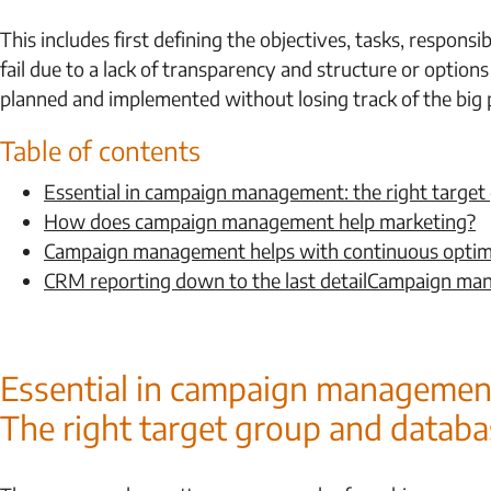
This includes first defining the objectives, tasks, respons
fail due to a lack of transparency and structure or option
planned and implemented without losing track of the big p
Table of contents
Essential in campaign management: the right target
How does campaign management help marketing?
Campaign management helps with continuous optim
CRM reporting down to the last detailCampaign m
Essential in campaign managemen
The right target group and databa